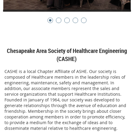
Chesapeake Area Society of Healthcare Engineering
(CASHE)
CASHE is a local Chapter Affiliate of ASHE. Our society is
composed of Healthcare members in the leadership roles of
engineering, maintenance, safety and management. In
addition, our associate members represent the sales and
service organizations that support Healthcare Institutions.
Founded in January of 1964, our society was developed to
generate relationships through the avenue of education and
friendship. Membership in the society brings about closer
cooperation among members in order to promote efficiency,
to provide a medium for the exchange of ideas and to
disseminate material relative to healthcare engineering.