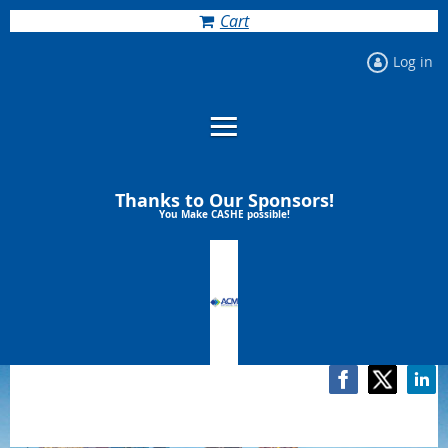
Cart
Log in
Thanks to Our Sponsors!
You Make CASHE possible!