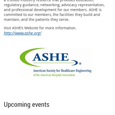
regulatory guidance, networking, advocacy representation,
and professional development for our members. ASHE is
committed to our members, the facilities they build and
maintain, and the patients they serve.
Visit ASHE’s Website for more information.
http://www.ashe.org/
Upcoming events