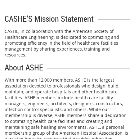
CASHE’S Mission Statement
CASHE, in collaboration with the American Society of
Healthcare Engineering, is dedicated to optimizing and
promoting efficiency in the field of healthcare facilities
management by sharing experiences, training and
resources.
About ASHE
With more than 12,000 members, ASHE is the largest
association devoted to professionals who design, build,
maintain, and operate hospitals and other health care
facilities. ASHE members include health care facility
managers, engineers, architects, designers, constructors,
infection control specialists, and others. While our
membership is diverse, ASHE members share a dedication
to optimizing health care facilities and creating and
maintaining safe healing environments. ASHE, a personal
membership group of the American Hospital Association, is
a trusted industry resource that provides education,