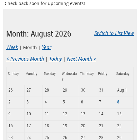
Check back soon for upcoming events!
Month: August 2026
Switch to List View
Week
Year
Month
< Previous Month
Today
Next Month >
Sunday
Monday
Tuesday
Wednesda
Thursday
Friday
Saturday
y
26
27
28
29
30
31
Aug 1
2
3
4
5
6
7
8
9
10
11
12
13
14
15
16
17
18
19
20
21
22
23
24
25
26
27
28
29